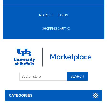
REGISTER
LOG IN
SHOPPING CART
(0)
SEARCH
CATEGORIES