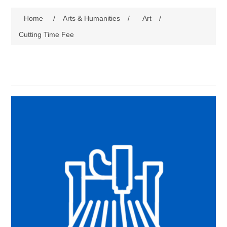
Home
/
Arts & Humanities
/
Art
/
Cutting Time Fee