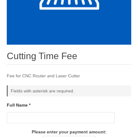
Cutting Time Fee
Fee for CNC Router and Laser Cutter
Fields with asterisk are required.
Full Name *
Please enter your payment amount: