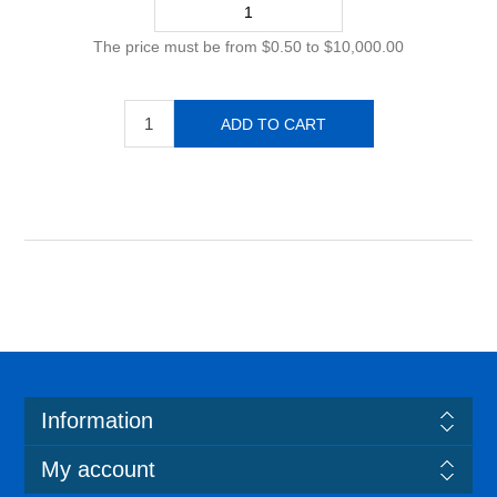
The price must be from $0.50 to $10,000.00
Information
My account